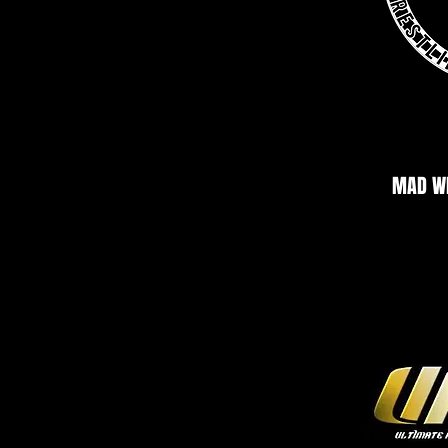
MAD WR