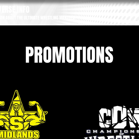
ERSE.INFO
ION ABOUT THE ULTIMATE WRESTLING MANAGER
PROMOTIONS