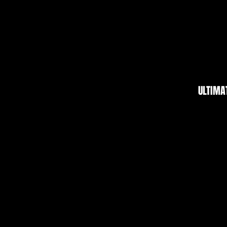
ULTIMA