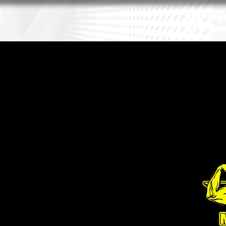
GM-UNIV
ALL INFORMAT