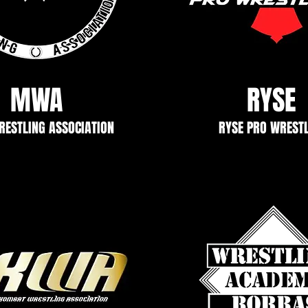
MWA
RYSE
ESTLING ASSOCIATION
RYSE PRO WREST