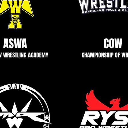
ASWA
COW
W WRESTLING ACADEMY
CHAMPIONSHIP OF WR