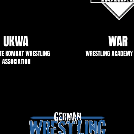
UKWA
WAR
TE KOMBAT WRESTLING
WRESTLING ACADEMY
ASSOCIATION