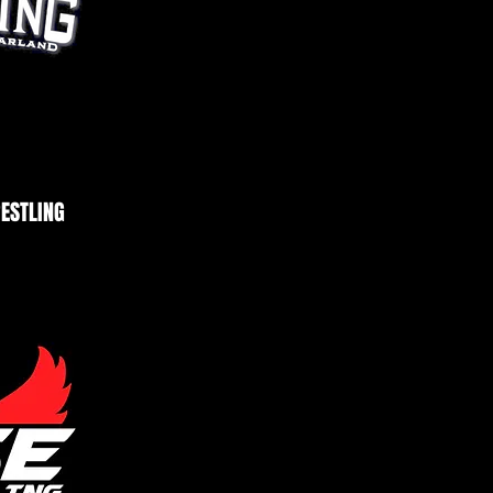
ESTLING