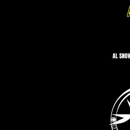
AL SNO