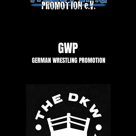
GWP
GERMAN WRESTLING PROMOTION