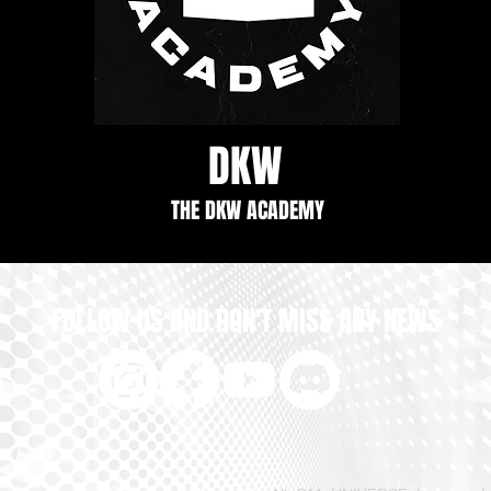
DKW
THE DKW ACADEMY
FOLLOW US AND DON'T MISS ANY NEWS