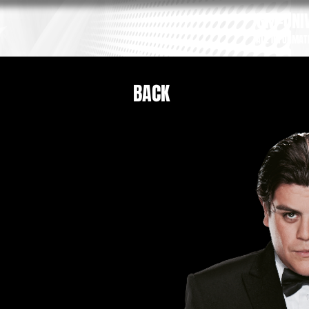
GM-UNIV
ALL INFORMAT
BACK