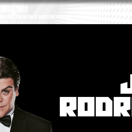
ERSE.INFO
ION ABOUT THE ULTIMATE WRESTLING MANAGER
RODR