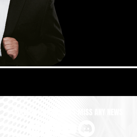
FOLLOW US AND DON'T MISS ANY NEWS