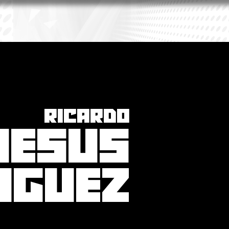
RICARDO
JESUS
IGUEZ