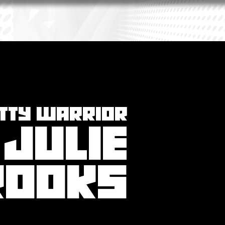
ITTY WARRIOR
JULIE
ROOKS