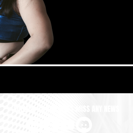
FOLLOW US AND DON'T MISS ANY NEWS