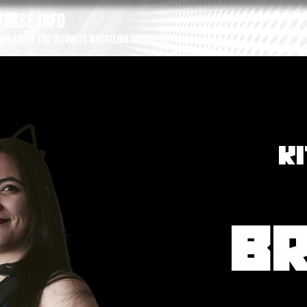
ERSE.INFO
ION ABOUT THE ULTIMATE WRESTLING MANAGER
K
B