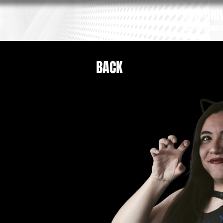
GM-UNIV
ALL INFORMAT
BACK