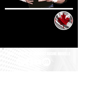
SUIVEZ-NOUS ET NE MANQUEZ AUCUNE NOUVELLE
All GM UNIVERSE Images, Logos and Copyrights are the exclusive
property of BRUGGER GAMEDESIGN. All Names, Profile Pictures
and Gimmicks of the Wrestlers are property of their respective
Owners. All Names, Logos and Championship-Belts of the