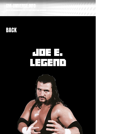
GM-UNIVERSE.INFO
TOUTES LES INFORMATIONS SUR L'ULTIMATE WRESTLING MANAGER
BACK
JOE E.
LEGEND