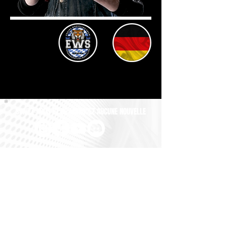
SUIVEZ-NOUS ET NE MANQUEZ AUCUNE NOUVELLE
All GM UNIVERSE Images, Logos and Copyrights are the exclusive
property of BRUGGER GAMEDESIGN. All Names, Profile Pictures
and Gimmicks of the Wrestlers are property of their respective
Owners. All Names, Logos and Championship-Belts of the