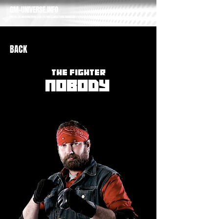
GM-UNIVERSE.INFO
TOUTES LES INFORMATIONS SUR L'ULTIMATE WRESTLING MANAGER
BACK
THE FIGHTER
NOBODY